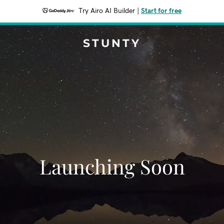
Try Airo AI Builder
|
Start for free
STUNTY
Launching Soon