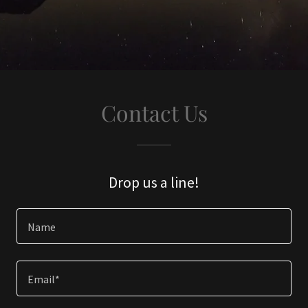
Contact Us
Drop us a line!
Name
Email*