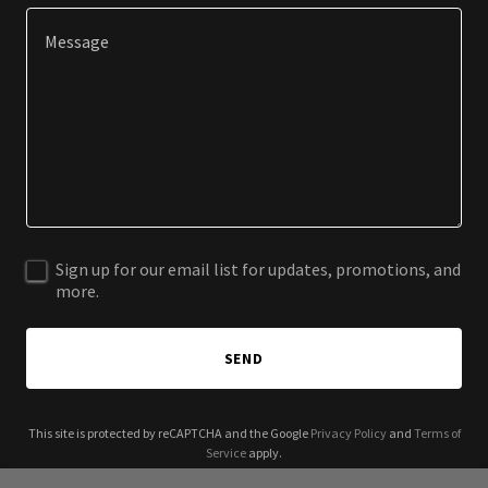
Sign up for our email list for updates, promotions, and
more.
SEND
This site is protected by reCAPTCHA and the Google
Privacy Policy
and
Terms of
Service
apply.